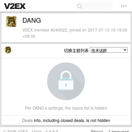
DANG
V2EX member #240022, joined on 2017-07-13 10:19:00
+08:00
切换主题列表
Per DANG's settings, the topics list is hidden
Deals
info, including closed deals, is not hidden
© 2026 V2EX · 10ms · 3.9.8.5
About
·
Language