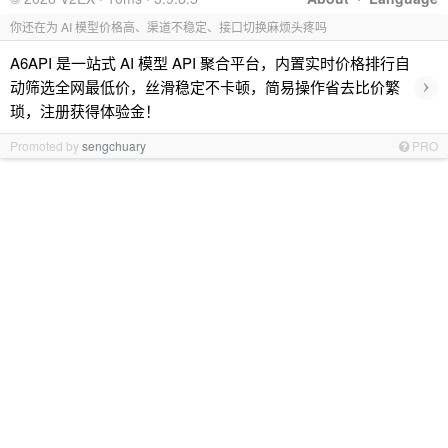
你还在为 AI 模型价格高、渠道不稳定、接口切换麻烦头疼吗
A6API 是一站式 AI 模型 API 聚合平台，内置实时价格排行自
›
动筛选全网最低价，丝滑稳定不卡顿，简易操作省去比价繁
琐，注册获得体验金！
Promoted by
sengchuary
PRO