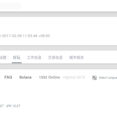
 2017-02-09 11:53:48 +08:00
话题
好玩
工作信息
交易信息
城市相关
·
FAQ
·
Solana
·
1552 Online
Highest 6679
·
Select Langua
:27
·
JFK 12:27