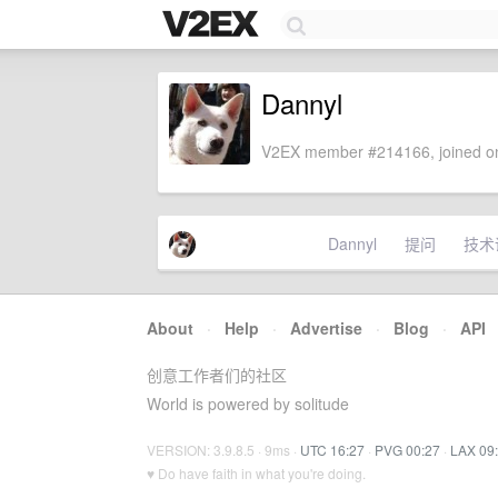
Dannyl
V2EX member #214166, joined on
Dannyl
提问
技术
About
·
Help
·
Advertise
·
Blog
·
API
创意工作者们的社区
World is powered by solitude
VERSION: 3.9.8.5 · 9ms ·
UTC 16:27
·
PVG 00:27
·
LAX 09
♥ Do have faith in what you're doing.