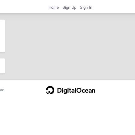
Home
Sign Up
Sign In
ge