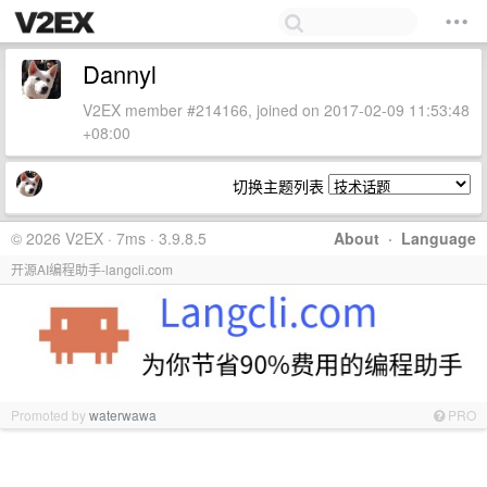
Dannyl
V2EX member #214166, joined on 2017-02-09 11:53:48
+08:00
切换主题列表
© 2026 V2EX · 7ms · 3.9.8.5
About
·
Language
开源AI编程助手-langcli.com
Promoted by
waterwawa
PRO