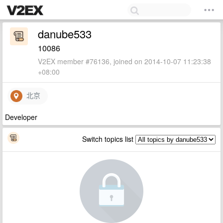
danube533
10086
V2EX member #76136, joined on 2014-10-07 11:23:38
+08:00
北京
Developer
Switch topics list