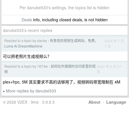
Per danube533's settings, the topics list is hidden
Deals
info, including closed deals, is not hidden
danube533's recent replies
Replied to a topic by danke
有意思的视频生成网站，免费，
2024 年 7 月
›
1 日
Luma Ai DreamMachine
可以把老照片生成视频么？
Replied to a topic by 1874w
如何在外面随时访问家里的视
2024 年 6 月 27
›
日
频
plex+frpc, 5M 其实要求不高的话够用了，视频转码带宽限制在 4M
More replies by danube533
»
© 2026 V2EX · 9ms · 3.9.8.5
About
·
Language