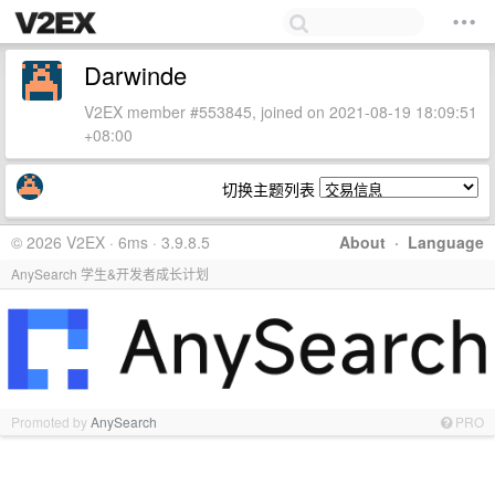
Darwinde
V2EX member #553845, joined on 2021-08-19 18:09:51
+08:00
切换主题列表
© 2026 V2EX · 6ms · 3.9.8.5
About
·
Language
AnySearch 学生&开发者成长计划
Promoted by
AnySearch
PRO