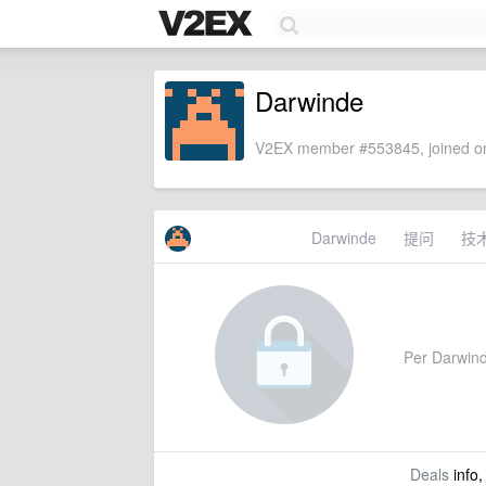
Darwinde
V2EX member #553845, joined on
Darwinde
提问
技
Per Darwinde
Deals
info,