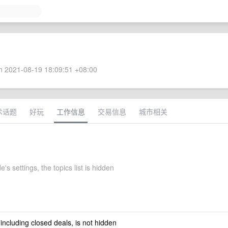
 2021-08-19 18:09:51 +08:00
术话题
好玩
工作信息
交易信息
城市相关
's settings, the topics list is hidden
 including closed deals, is not hidden