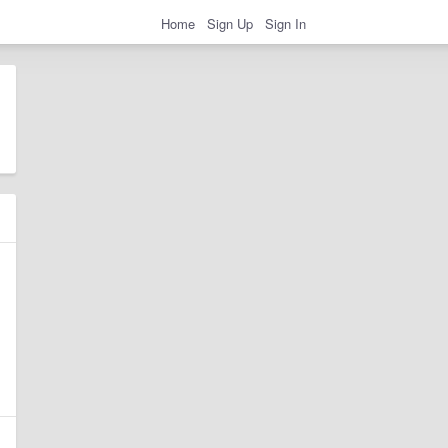
Home
Sign Up
Sign In