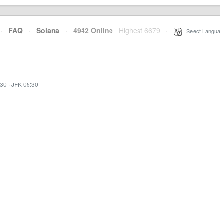
·
FAQ
·
Solana
·
4942 Online
Highest 6679
·
Select Langua
:30
·
JFK 05:30