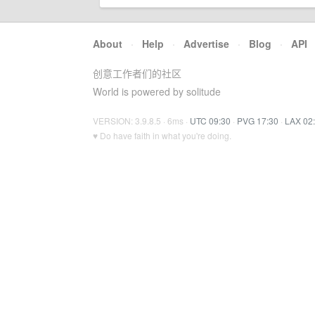
About
·
Help
·
Advertise
·
Blog
·
API
创意工作者们的社区
World is powered by solitude
VERSION: 3.9.8.5 · 6ms ·
UTC 09:30
·
PVG 17:30
·
LAX 02
♥ Do have faith in what you're doing.