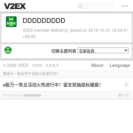
DDDDDDDDD
V2EX member #450412, joined on 2019-10-31 16:24:51
+08:00
切换主题列表
© 2026 V2EX · 12ms · 3.9.8.5
About
·
Language
券商万一免五开户活动火热进行中！
›
a股万一免五活动火热进行中！留言就抽鼠标键盘！
Promoted by
daxiaolian
PRO