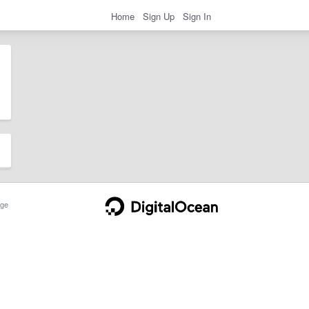
Home
Sign Up
Sign In
ge