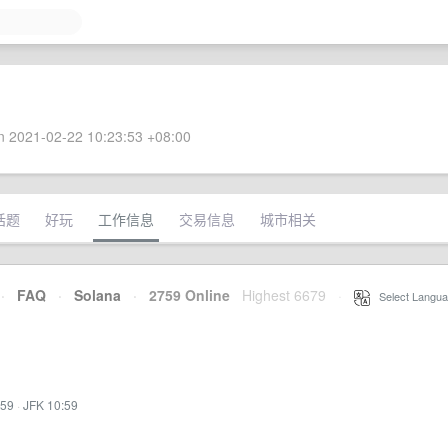
 2021-02-22 10:23:53 +08:00
话题
好玩
工作信息
交易信息
城市相关
·
FAQ
·
Solana
·
2759 Online
Highest 6679
·
Select Langua
:59
·
JFK 10:59