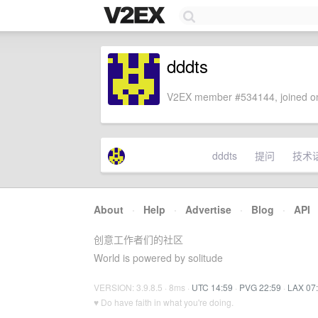
dddts
V2EX member #534144, joined on
dddts
提问
技术
About
·
Help
·
Advertise
·
Blog
·
API
创意工作者们的社区
World is powered by solitude
VERSION: 3.9.8.5 · 8ms ·
UTC 14:59
·
PVG 22:59
·
LAX 07
♥ Do have faith in what you're doing.