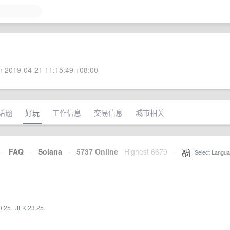
 2019-04-21 11:15:49 +08:00
话题
好玩
工作信息
交易信息
城市相关
·
FAQ
·
Solana
·
5737 Online
Highest 6679
·
Select Langua
0:25
·
JFK 23:25