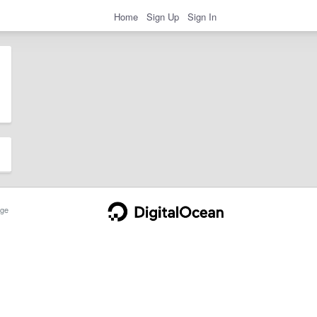
Home
Sign Up
Sign In
ge