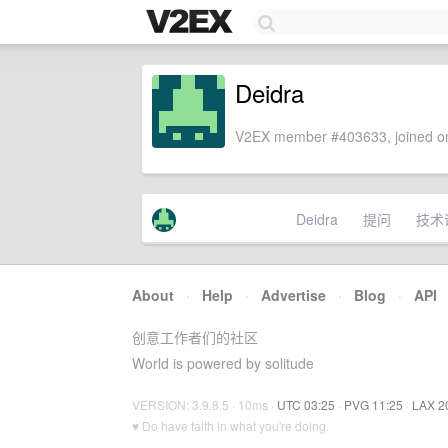
Deidra
V2EX member #403633, joined on
Deidra
提问
技术
About
·
Help
·
Advertise
·
Blog
·
API
创意工作者们的社区
World is powered by solitude
VERSION: 3.9.8.5 · 10ms ·
UTC 03:25
·
PVG 11:25
·
LAX 2
♥ Do have faith in what you're doing.