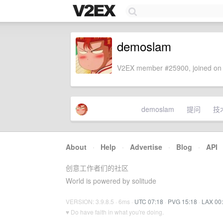
demoslam
V2EX member #25900, joined on 
demoslam
提问
技
About
·
Help
·
Advertise
·
Blog
·
API
创意工作者们的社区
World is powered by solitude
VERSION: 3.9.8.5 · 6ms ·
UTC 07:18
·
PVG 15:18
·
LAX 00
♥ Do have faith in what you're doing.