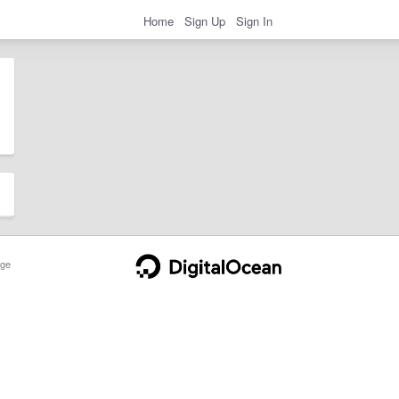
Home
Sign Up
Sign In
ge