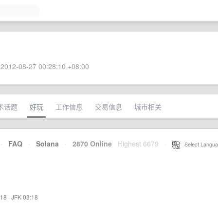
2012-08-27 00:28:10 +08:00
术话题
好玩
工作信息
交易信息
城市相关
·
FAQ
·
Solana
·
2870 Online
Highest 6679
·
Select Langua
:18
·
JFK 03:18