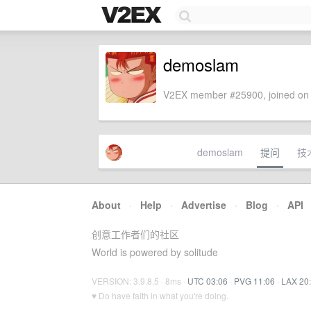
demoslam
V2EX member #25900, joined on 
demoslam
提问
技
About
·
Help
·
Advertise
·
Blog
·
API
创意工作者们的社区
World is powered by solitude
VERSION: 3.9.8.5 · 8ms ·
UTC 03:06
·
PVG 11:06
·
LAX 20
♥ Do have faith in what you're doing.