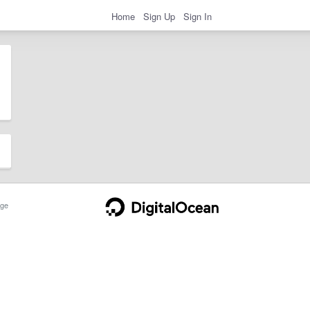
Home
Sign Up
Sign In
ge