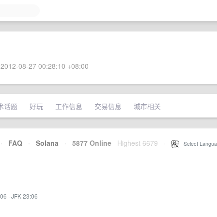
2012-08-27 00:28:10 +08:00
术话题
好玩
工作信息
交易信息
城市相关
·
FAQ
·
Solana
·
5877 Online
Highest 6679
·
Select Langua
:06
·
JFK 23:06