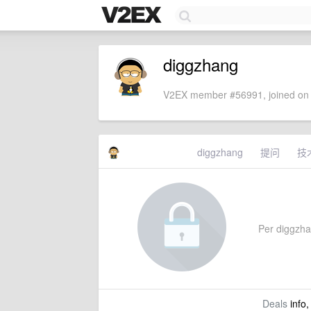
diggzhang
V2EX member #56991, joined on 
diggzhang
提问
技
Per diggzhan
Deals
info,