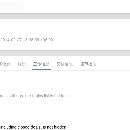
2014-02-27 18:28:59 +08:00
术话题
好玩
工作信息
交易信息
城市相关
g's settings, the topics list is hidden
 including closed deals, is not hidden