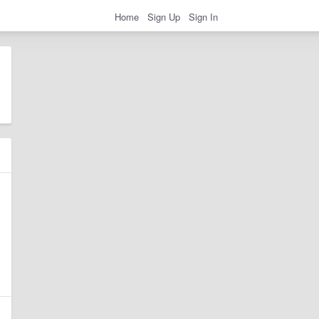
Home
Sign Up
Sign In