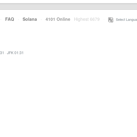
·
FAQ
·
Solana
·
4101 Online
Highest 6679
·
Select Langua
:31
·
JFK 01:31