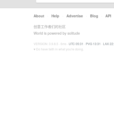
About
·
Help
·
Advertise
·
Blog
·
API
创意工作者们的社区
World is powered by solitude
VERSION: 3.9.8.5 · 6ms ·
UTC 05:31
·
PVG 13:31
·
LAX 22
♥ Do have faith in what you're doing.