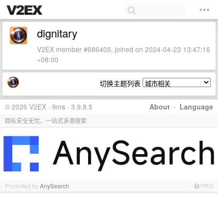
dignitary
V2EX member #686405, joined on 2024-04-23 13:47:16
+08:00
切换主题列表
© 2026 V2EX · 9ms · 3.9.8.5
About
·
Language
隐私安全无忧，一站式多源搜索
Promoted by
AnySearch
PRO