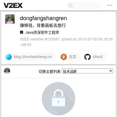
dongfangshangren
赚够钱，背着画板去旅行
🏢
Java资深软件工程师
V2EX member #125587, joined on 2015-07-05 00:18:35
+08:00
blog.zhouhaocheng.cn/
北京
zhouit
切换主题列表