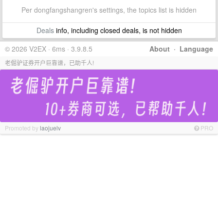
Per dongfangshangren's settings, the topics list is hidden
Deals
info, including closed deals, is not hidden
© 2026 V2EX · 6ms · 3.9.8.5
About
·
Language
老倔驴证券开户巨靠谱，已助千人!
Promoted by
laojuelv
PRO