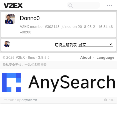
Donno0
V2EX member #302148, joined on 2018-03-21 16:34:46
+08:00
切换主题列表
© 2026 V2EX · 8ms · 3.9.8.5
About
·
Language
隐私安全无忧，一站式多源搜索
Promoted by
AnySearch
PRO