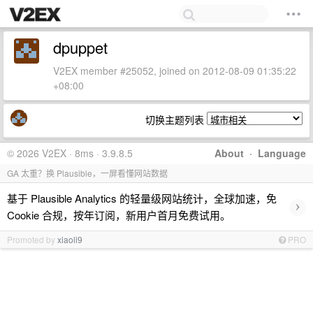
dpuppet
V2EX member #25052, joined on 2012-08-09 01:35:22
+08:00
切换主题列表
© 2026 V2EX · 8ms · 3.9.8.5
About
·
Language
GA 太重？换 Plausible，一屏看懂网站数据
基于 Plausible Analytics 的轻量级网站统计，全球加速，免
›
Cookie 合规，按年订阅，新用户首月免费试用。
Promoted by
xiaoli9
PRO