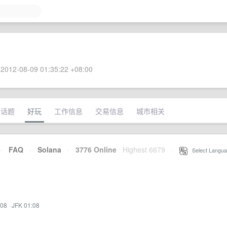
2012-08-09 01:35:22 +08:00
术话题
好玩
工作信息
交易信息
城市相关
·
FAQ
·
Solana
·
3776 Online
Highest 6679
·
Select Langua
:08
·
JFK 01:08