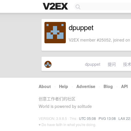
dpuppet
V2EX member #25052, joined on 
dpuppet
提问
技
About
·
Help
·
Advertise
·
Blog
·
API
创意工作者们的社区
World is powered by solitude
VERSION: 3.9.8.5 · 7ms ·
UTC 05:08
·
PVG 13:08
·
LAX 22
♥ Do have faith in what you're doing.