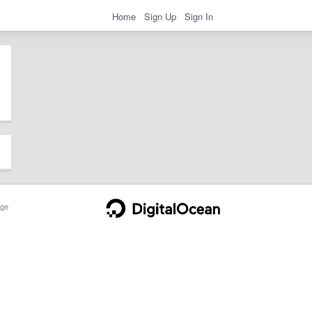
Home
Sign Up
Sign In
ge