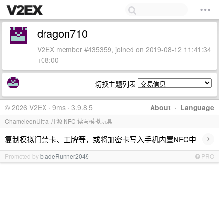
dragon710
V2EX member #435359, joined on 2019-08-12 11:41:34
+08:00
切换主题列表
© 2026 V2EX · 9ms · 3.9.8.5
About
·
Language
ChameleonUltra 开源 NFC 读写模拟玩具
›
复制模拟门禁卡、工牌等，或将加密卡写入手机内置NFC中
Promoted by
bladeRunner2049
PRO