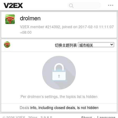
drolmen
V2EX member #214392, joined on 2017-02-10 11:11:07
+08:00
切换主题列表
Per drolmen's settings, the topics list is hidden
Deals
info, including closed deals, is not hidden
© 2026 V2EX · 20ms · 3.9.8.5
About
·
Language