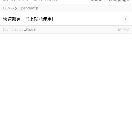
GLM-5 ✖️ Openclaw🦞
›
快速部署，马上就能使用！
Promoted by
Zhipuai
PRO