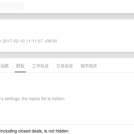
 2017-02-10 11:11:07 +08:00
术话题
好玩
工作信息
交易信息
城市相关
s settings, the topics list is hidden
 including closed deals, is not hidden