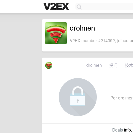
drolmen
V2EX member #214392, joined on
drolmen
提问
技
Per drolmen'
Deals
info,