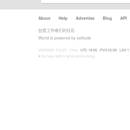
About
·
Help
·
Advertise
·
Blog
·
API
创意工作者们的社区
World is powered by solitude
VERSION: 3.9.8.5 · 13ms ·
UTC 18:06
·
PVG 02:06
·
LAX 1
♥ Do have faith in what you're doing.