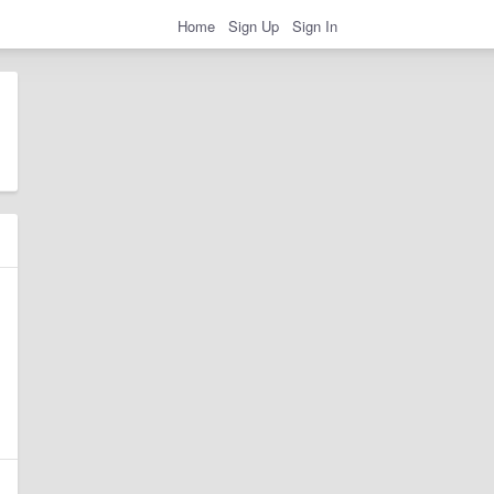
Home
Sign Up
Sign In