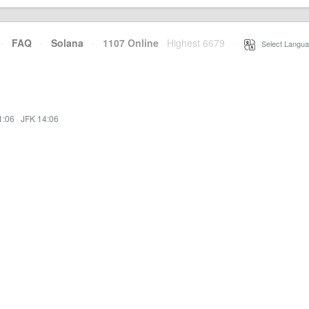
·
FAQ
·
Solana
·
1107 Online
Highest 6679
·
Select Langua
1:06
·
JFK 14:06