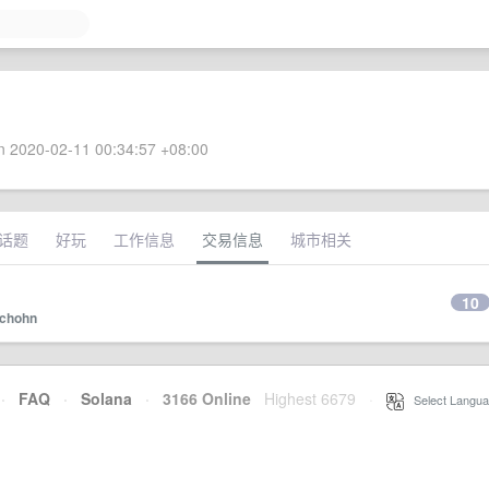
 2020-02-11 00:34:57 +08:00
话题
好玩
工作信息
交易信息
城市相关
10
chohn
·
FAQ
·
Solana
·
3166 Online
Highest 6679
·
Select Langua