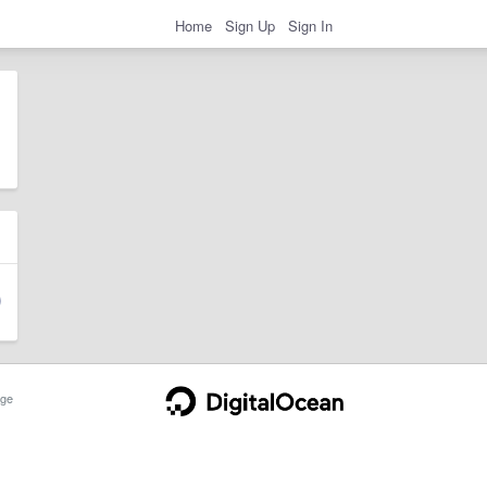
Home
Sign Up
Sign In
ge