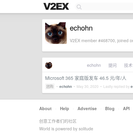
echohn
V2EX member #468700, joined on
echohn
提问
技术
Microsoft 365 家庭版发车 46.5 元/年/人
团购
•
echohn
•
May 30, 2020
• Lastly replied by
e
About
·
Help
·
Advertise
·
Blog
·
API
创意工作者们的社区
World is powered by solitude