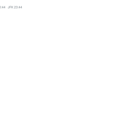
0:44
·
JFK 23:44