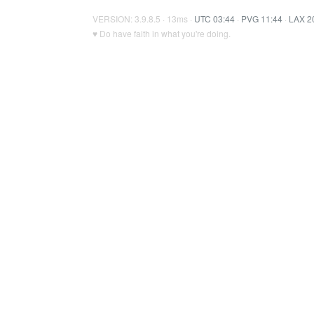
VERSION: 3.9.8.5 · 13ms ·
UTC 03:44
·
PVG 11:44
·
LAX 2
♥ Do have faith in what you're doing.