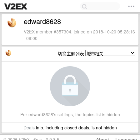
edward8628
V2EX member #357304, joined on 2018-10-20 05:28:16
+08:00
切换主题列表
Per edward8628's settings, the topics list is hidden
Deals
info, including closed deals, is not hidden
© 2026 V2EX · 6ms · 3.9.8.5
About
·
Language