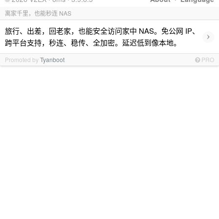
离家千里，也能秒连 NAS
旅行、出差，回老家，也能安全访问家中 NAS。免公网 IP、
›
跨平台支持，秒连、稳传、全加密。延迟低到像本地。
Promoted by
Tyanboot
PRO