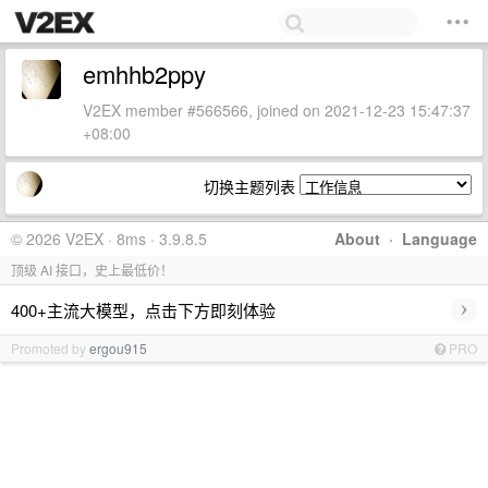
emhhb2ppy
V2EX member #566566, joined on 2021-12-23 15:47:37
+08:00
切换主题列表
© 2026 V2EX · 8ms · 3.9.8.5
About
·
Language
顶级 AI 接口，史上最低价！
›
400+主流大模型，点击下方即刻体验
Promoted by
ergou915
PRO