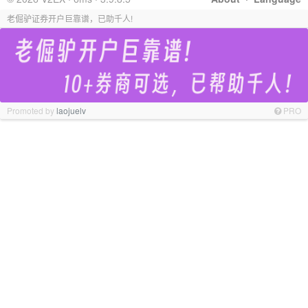
老倔驴证券开户巨靠谱，已助千人!
Promoted by
laojuelv
PRO