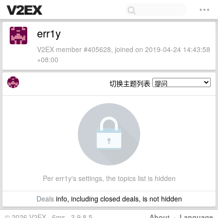
err1y
V2EX member #405628, joined on 2019-04-24 14:43:58
+08:00
切换主题列表
Per err1y's settings, the topics list is hidden
Deals
info, including closed deals, is not hidden
© 2026 V2EX · 6ms · 3.9.8.5
About
·
Language