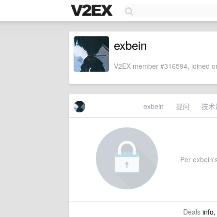
exbein
V2EX member #316594, joined on
exbein
提问
技术
Per exbein's
Deals
info,