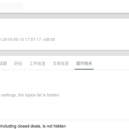
 2018-05-15 17:57:17 +08:00
话题
好玩
工作信息
交易信息
城市相关
 settings, the topics list is hidden
 including closed deals, is not hidden