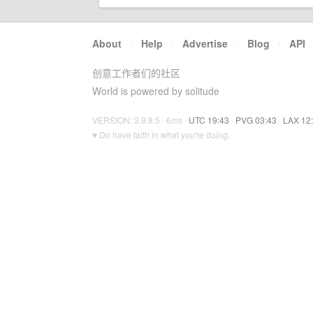
About
·
Help
·
Advertise
·
Blog
·
API
创意工作者们的社区
World is powered by solitude
VERSION: 3.9.8.5 · 6ms ·
UTC 19:43
·
PVG 03:43
·
LAX 12
♥ Do have faith in what you're doing.