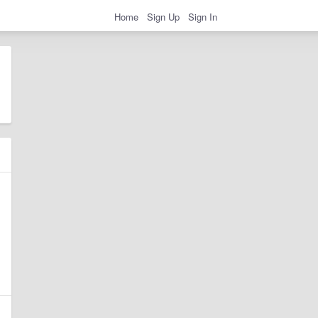
Home
Sign Up
Sign In