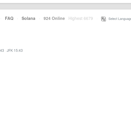
·
FAQ
·
Solana
·
924 Online
Highest 6679
·
Select Languag
:43
·
JFK 15:43