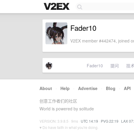
Fader10
V2EX member #442474, joined on
Fader10
提问
技
About
·
Help
·
Advertise
·
Blog
·
API
创意工作者们的社区
World is powered by solitude
VERSION: 3.9.8.5 · 9ms ·
UTC 14:19
·
PVG 22:19
·
LAX 07
♥ Do have faith in what you're doing.