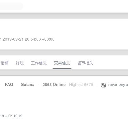
 2019-09-21 20:54:06 +08:00
术话题
好玩
工作信息
交易信息
城市相关
·
FAQ
·
Solana
·
2868 Online
Highest 6679
·
Select Langua
:19
·
JFK 10:19