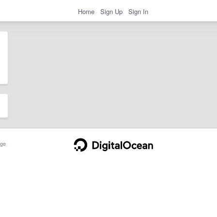
Home
Sign Up
Sign In
ge