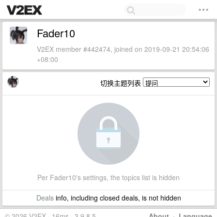
Fader10
V2EX member #442474, joined on 2019-09-21 20:54:06
+08:00
切换主题列表
Per Fader10's settings, the topics list is hidden
Deals
info, including closed deals, is not hidden
© 2026 V2EX · 16ms · 3.9.8.5
About
·
Language