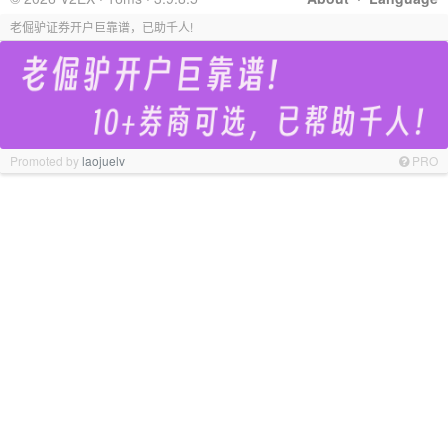
老倔驴证券开户巨靠谱，已助千人!
Promoted by
laojuelv
PRO