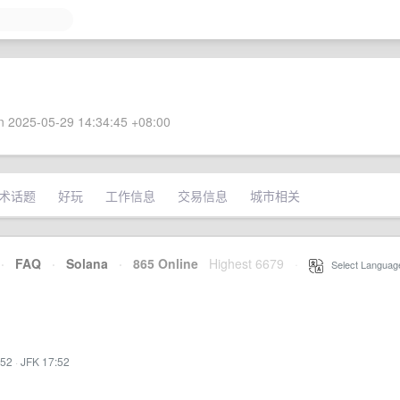
 2025-05-29 14:34:45 +08:00
术话题
好玩
工作信息
交易信息
城市相关
·
FAQ
·
Solana
·
865 Online
Highest 6679
·
Select Languag
:52
·
JFK 17:52