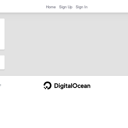
Home
Sign Up
Sign In
e