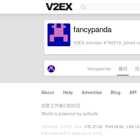
fancypanda
V2EX member #750519, joined on
fancypanda
提问
技
About
·
Help
·
Advertise
·
Blog
·
API
创意工作者们的社区
World is powered by solitude
VERSION: 3.9.8.5 · 9ms ·
UTC 21:52
·
PVG 05:52
·
LAX 14
♥ Do have faith in what you're doing.