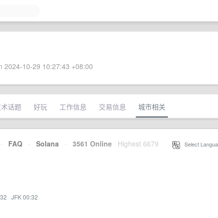
 2024-10-29 10:27:43 +08:00
技术话题
好玩
工作信息
交易信息
城市相关
·
FAQ
·
Solana
·
3561 Online
Highest 6679
·
Select Langua
:32
·
JFK 00:32