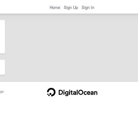
Home
Sign Up
Sign In
ge