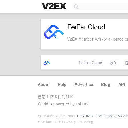
FeiFanCloud
V2EX member #717514, joined on
FeiFanCloud
提问
About
·
Help
·
Advertise
·
Blog
·
API
创意工作者们的社区
World is powered by solitude
VERSION: 3.9.8.5 · 9ms ·
UTC 04:32
·
PVG 12:32
·
LAX 21
♥ Do have faith in what you're doing.