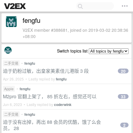
fengfu
V2EX member #388681, joined on 2019-03-02 20:38:36
+08:00
Switch topics list
二手交易
•
fengfu
迫于奶粉过敏，出皇家美素佳儿港版 3 段
20
Apr 26, 2025 • Lastly replied by
fengfu
Apple
•
fengfu
M2pro 官翻上架了， 85 折左右，感觉还可以
33
Jun 6, 2023 • Lastly replied by
coderwink
二手交易
•
fengfu
迫于没有出掉，再出 88 会员的优酷，饿了么会
2
员， 28