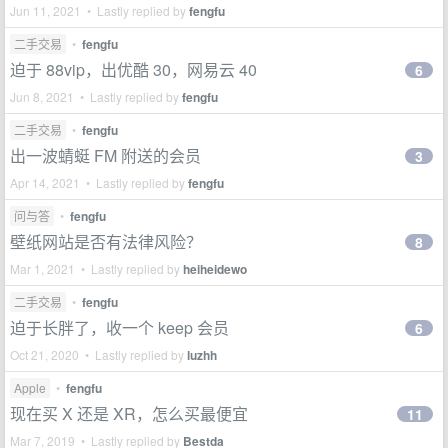
Jun 11, 2021 • Lastly replied by
fengfu
二手交易
•
fengfu
迫于 88vip，出优酷 30，网易云 40
6
Jun 8, 2021 • Lastly replied by
fengfu
二手交易
•
fengfu
出一波蜻蜓 FM 附送的会员
3
Apr 14, 2021 • Lastly replied by
fengfu
问与答
•
fengfu
壁纸网站是否有法律风险？
8
Mar 1, 2021 • Lastly replied by
heiheidewo
二手交易
•
fengfu
迫于长胖了，收一个 keep 会员
6
Oct 21, 2020 • Lastly replied by
luzhh
Apple
•
fengfu
现在买 X 还是 XR，怎么买最便宜
11
Mar 7, 2019 • Lastly replied by
Bestda