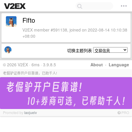
Fifto
V2EX member #591138, joined on 2022-08-14 10:10:38
+08:00
切换主题列表
© 2026 V2EX · 6ms · 3.9.8.5
About
·
Language
老倔驴证券开户巨靠谱，已助千人!
Promoted by
laojuelv
PRO