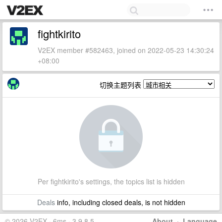
fightkirito
V2EX member #582463, joined on 2022-05-23 14:30:24
+08:00
切换主题列表
Per fightkirito's settings, the topics list is hidden
Deals
info, including closed deals, is not hidden
© 2026 V2EX · 6ms · 3.9.8.5
About
·
Language