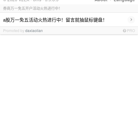
券商万一免五开户活动火热进行中！
›
a股万一免五活动火热进行中！留言就抽鼠标键盘！
Promoted by
daxiaolian
PRO