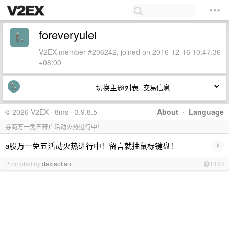
foreveryulei
V2EX member #206242, joined on 2016-12-16 10:47:36
+08:00
切换主题列表
© 2026 V2EX · 8ms · 3.9.8.5
About
·
Language
券商万一免五开户活动火热进行中！
›
a股万一免五活动火热进行中！留言就抽鼠标键盘！
Promoted by
daxiaolian
PRO