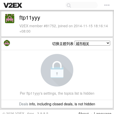
ftp11yyy
V2EX member #81752, joined on 2014-11-15 18:16:14
+08:00
切换主题列表
Per ftp11yyy's settings, the topics list is hidden
Deals
info, including closed deals, is not hidden
© 2026 V2EX · 6ms · 3.9.8.5
About
·
Language