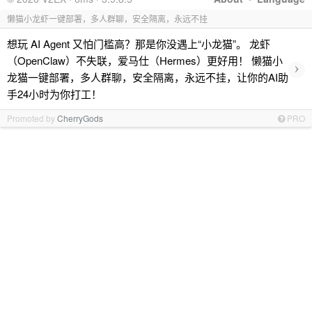
懒猫小龙虾一键部署，多人群聊，安全隔离，永远不挂
想玩 AI Agent 又怕门槛高？那是你没遇上“小龙猫”。 龙虾
（OpenClaw）不失联，爱马仕（Hermes）更好用！ 懒猫小
›
龙猫一键部署，多人群聊，安全隔离，永远不挂，让你的AI助
手24小时为你打工！
Promoted by
CherryGods
PRO