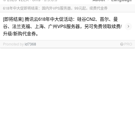
618年中大促即将结束：国内外VPS服务器，99元起，续费代金券
[即将结束] 腾讯云618年中大促活动：硅谷CN2、首尔、曼
›
谷、法兰克福、上海、广州VPS服务器，另可免费领取续费/
升级/新购代金券。
Promoted by
id7368
PRO