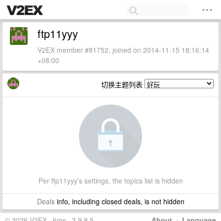
ftp11yyy
V2EX member #81752, joined on 2014-11-15 18:16:14
+08:00
切换主题列表
Per ftp11yyy's settings, the topics list is hidden
Deals
info, including closed deals, is not hidden
© 2026 V2EX · 6ms · 3.9.8.5
About
·
Language