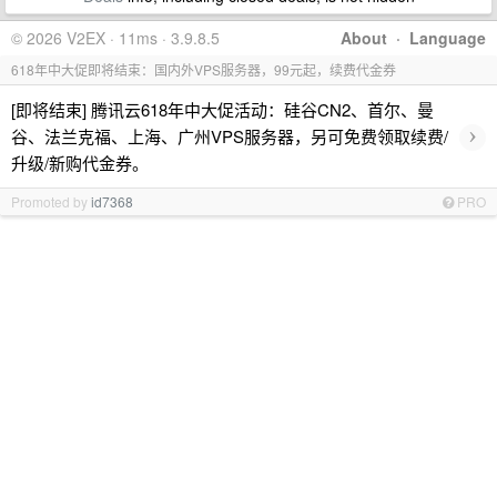
© 2026 V2EX · 11ms · 3.9.8.5
About
·
Language
618年中大促即将结束：国内外VPS服务器，99元起，续费代金券
[即将结束] 腾讯云618年中大促活动：硅谷CN2、首尔、曼
›
谷、法兰克福、上海、广州VPS服务器，另可免费领取续费/
升级/新购代金券。
Promoted by
id7368
PRO