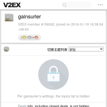
gainsurier
V2EX member #156062, joined on 2016-01-19 16:38:24
+08:00
2
7
24
切换主题列表
Per gainsurier's settings, the topics list is hidden
Deals
info, including closed deals, is not hidden