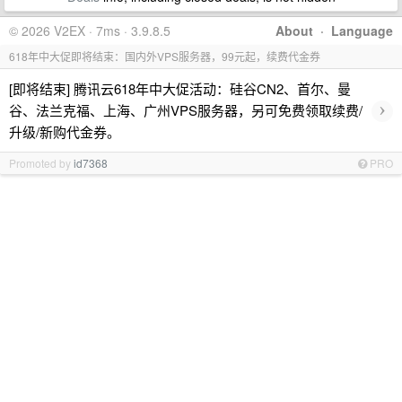
© 2026 V2EX · 7ms · 3.9.8.5
About
·
Language
618年中大促即将结束：国内外VPS服务器，99元起，续费代金券
[即将结束] 腾讯云618年中大促活动：硅谷CN2、首尔、曼
›
谷、法兰克福、上海、广州VPS服务器，另可免费领取续费/
升级/新购代金券。
Promoted by
id7368
PRO