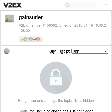
gainsurier
V2EX member #156062, joined on 2016-01-19 16:38:24
+08:00
2
7
24
切换主题列表
Per gainsurier's settings, the topics list is hidden
Deals
info, including closed deals, is not hidden