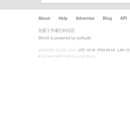
About
·
Help
·
Advertise
·
Blog
·
API
创意工作者们的社区
World is powered by solitude
VERSION: 3.9.8.5 · 6ms ·
UTC 19:16
·
PVG 03:16
·
LAX 12
♥ Do have faith in what you're doing.