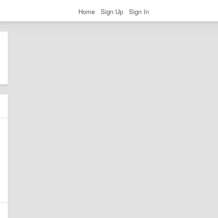
Home
Sign Up
Sign In