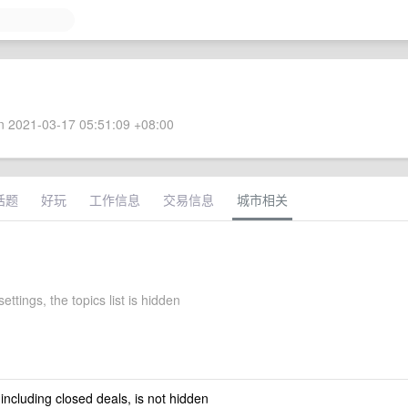
 2021-03-17 05:51:09 +08:00
话题
好玩
工作信息
交易信息
城市相关
ettings, the topics list is hidden
 including closed deals, is not hidden