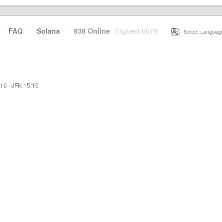
·
FAQ
·
Solana
·
938 Online
Highest 6679
·
Select Languag
:16
·
JFK 15:16