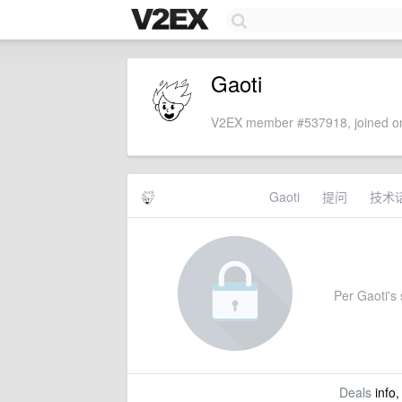
Gaoti
V2EX member #537918, joined on
Gaoti
提问
技术
Per Gaoti's s
Deals
info,