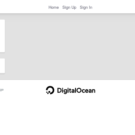
Home
Sign Up
Sign In
ge