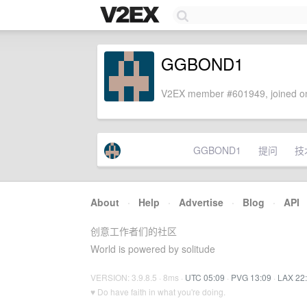
GGBOND1
V2EX member #601949, joined on
GGBOND1
提问
技
About
·
Help
·
Advertise
·
Blog
·
API
创意工作者们的社区
World is powered by solitude
VERSION: 3.9.8.5 · 8ms ·
UTC 05:09
·
PVG 13:09
·
LAX 22
♥ Do have faith in what you're doing.