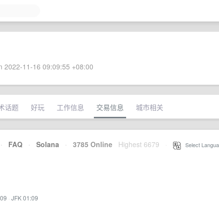
 2022-11-16 09:09:55 +08:00
术话题
好玩
工作信息
交易信息
城市相关
·
FAQ
·
Solana
·
3785 Online
Highest 6679
·
Select Langua
:09
·
JFK 01:09