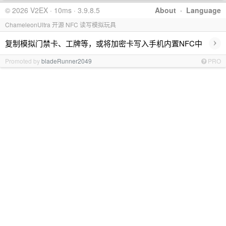
© 2026 V2EX · 10ms · 3.9.8.5
About
·
Language
ChameleonUltra 开源 NFC 读写模拟玩具
›
复制模拟门禁卡、工牌等，或将加密卡写入手机内置NFC中
Promoted by
bladeRunner2049
PRO