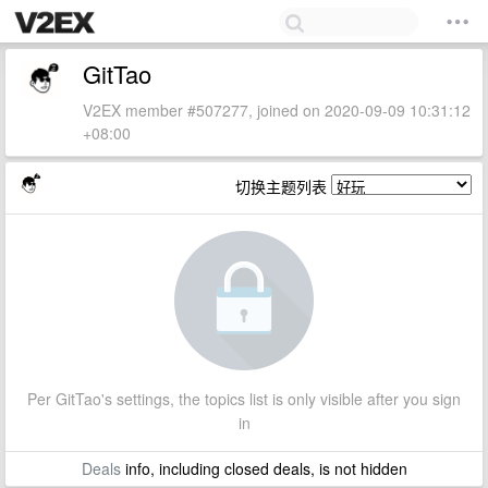
GitTao
V2EX member #507277, joined on 2020-09-09 10:31:12
+08:00
切换主题列表
Per GitTao's settings, the topics list is only visible after you sign
in
Deals
info, including closed deals, is not hidden