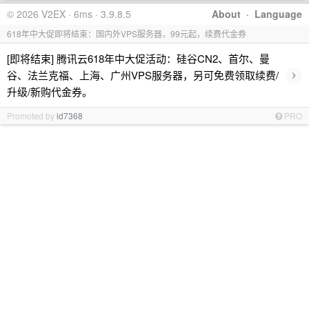
© 2026 V2EX · 6ms · 3.9.8.5
About
·
Language
618年中大促即将结束：国内外VPS服务器，99元起，续费代金券
[即将结束] 腾讯云618年中大促活动：硅谷CN2、首尔、曼
›
谷、法兰克福、上海、广州VPS服务器，另可免费领取续费/
升级/新购代金券。
Promoted by
id7368
PRO