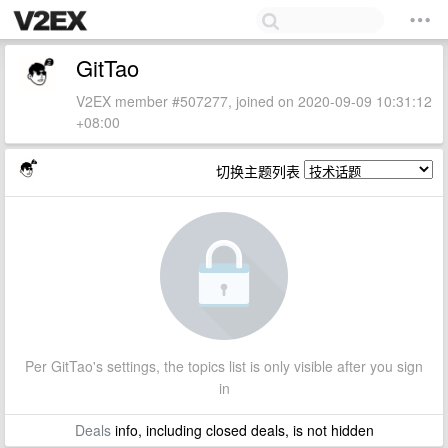
GitTao
V2EX member #507277, joined on 2020-09-09 10:31:12
+08:00
切换主题列表
Per GitTao's settings, the topics list is only visible after you sign
in
Deals
info, including closed deals, is not hidden