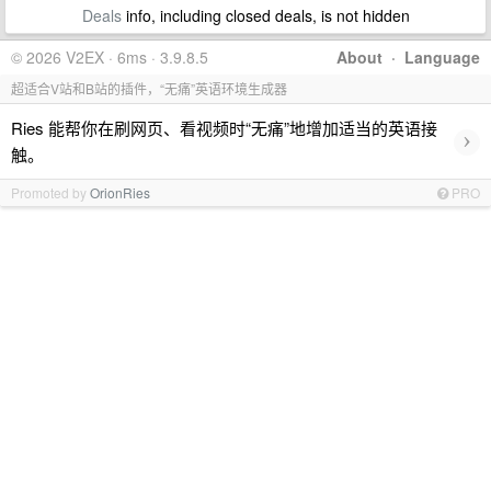
Deals
info, including closed deals, is not hidden
© 2026 V2EX · 6ms · 3.9.8.5
About
·
Language
超适合V站和B站的插件，“无痛”英语环境生成器
Ries 能帮你在刷网页、看视频时“无痛”地增加适当的英语接
›
触。
Promoted by
OrionRies
PRO