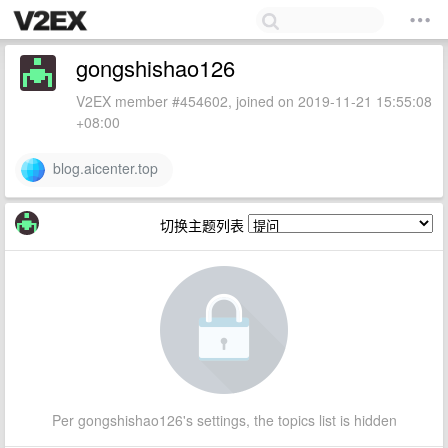
gongshishao126
V2EX member #454602, joined on 2019-11-21 15:55:08
+08:00
blog.aicenter.top
切换主题列表
Per gongshishao126's settings, the topics list is hidden