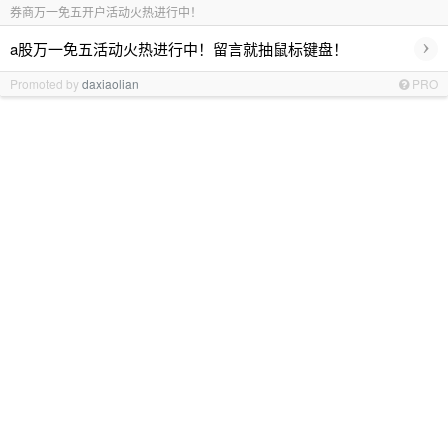
券商万一免五开户活动火热进行中！
›
a股万一免五活动火热进行中！留言就抽鼠标键盘！
Promoted by
daxiaolian
PRO