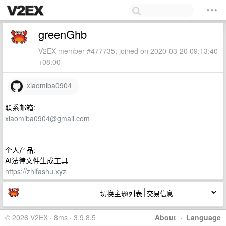
greenGhb
V2EX member #477735, joined on 2020-03-20 09:13:40
+08:00
xiaomiba0904
联系邮箱:
xiaomiba0904@gmail.com
个人产品:
AI法律文件生成工具
https://zhifashu.xyz
切换主题列表
© 2026 V2EX · 8ms · 3.9.8.5
About
·
Language