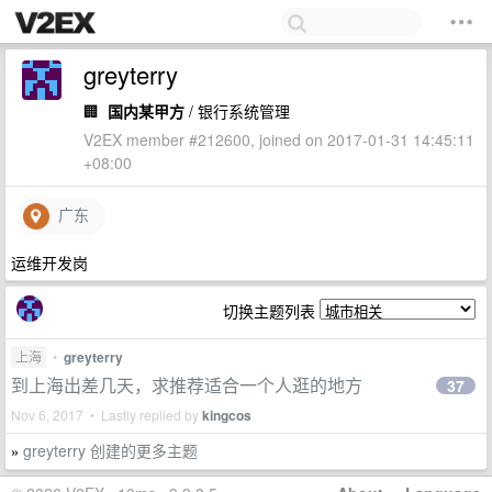
greyterry
🏢
国内某甲方
/ 银行系统管理
V2EX member #212600, joined on 2017-01-31 14:45:11
+08:00
广东
运维开发岗
切换主题列表
上海
•
greyterry
到上海出差几天，求推荐适合一个人逛的地方
37
Nov 6, 2017 • Lastly replied by
kingcos
greyterry 创建的更多主题
»