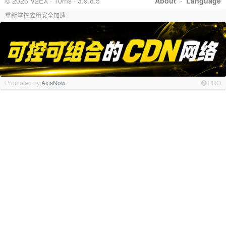
© 2026 V2EX · 10ms · 3.9.8.5
About
·
Language
重新掌控应用安全加速
Promoted by
AxisNow
PRO