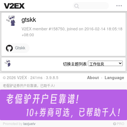
gtskk
V2EX member #158750, joined on 2016-02-14 18:05:18
+08:00
Gtskk
切换主题列表
© 2026 V2EX · 241ms · 3.9.8.5
About
·
Language
老倔驴证券开户巨靠谱，已助千人!
Promoted by
laojuelv
PRO