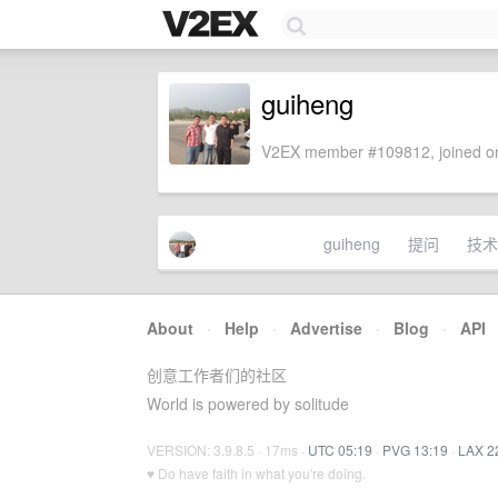
guiheng
V2EX member #109812, joined on
guiheng
提问
技术
About
·
Help
·
Advertise
·
Blog
·
API
创意工作者们的社区
World is powered by solitude
VERSION: 3.9.8.5 · 17ms ·
UTC 05:19
·
PVG 13:19
·
LAX 2
♥ Do have faith in what you're doing.