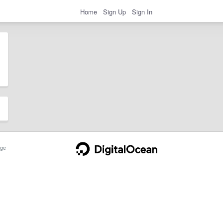
Home
Sign Up
Sign In
ge