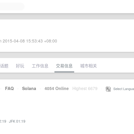
 2015-04-08 15:53:43 +08:00
话题
好玩
工作信息
交易信息
城市相关
·
FAQ
·
Solana
·
4054 Online
Highest 6679
·
Select Langua
2:19
·
JFK 01:19