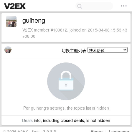
guiheng
V2EX member #109812, joined on 2015-04-08 15:53:43
+08:00
切换主题列表
Per guiheng's settings, the topics list is hidden
Deals
info, including closed deals, is not hidden
© 2026 V2EX · 8ms · 3.9.8.5
About
·
Language