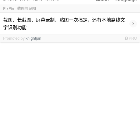
PixPin - 截图与贴图
截图、长截图、屏幕录制、贴图一次搞定，还有本地离线文
›
字识别功能
Promoted by
knightjun
PRO