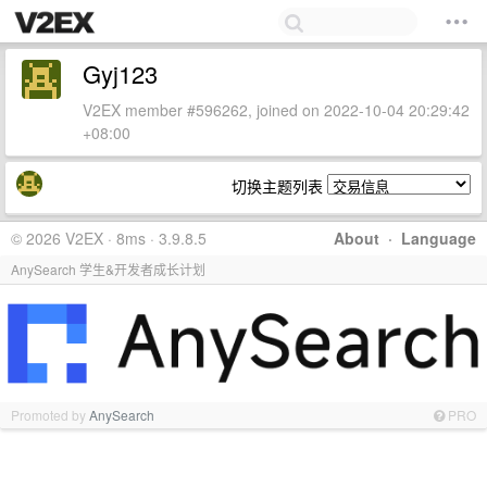
Gyj123
V2EX member #596262, joined on 2022-10-04 20:29:42
+08:00
切换主题列表
© 2026 V2EX · 8ms · 3.9.8.5
About
·
Language
AnySearch 学生&开发者成长计划
Promoted by
AnySearch
PRO