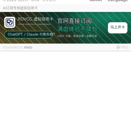
AI订阅专用虚拟信用卡
Promoted by
rdvcc
PRO