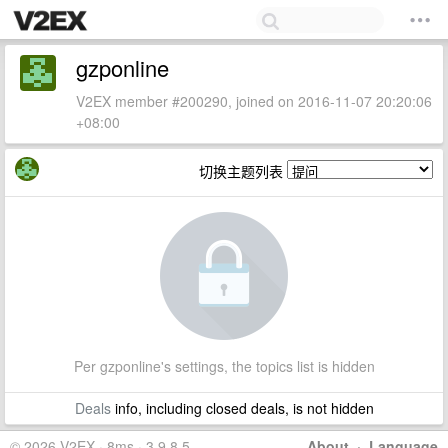
gzponline
V2EX member #200290, joined on 2016-11-07 20:20:06
+08:00
切换主题列表
Per gzponline's settings, the topics list is hidden
Deals
info, including closed deals, is not hidden
© 2026 V2EX · 8ms · 3.9.8.5
About
·
Language