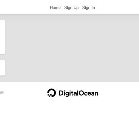
Home
Sign Up
Sign In
ge