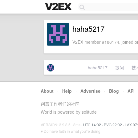
haha5217
V2EX member #186174, joined on
haha5217
提问
技
About
·
Help
·
Advertise
·
Blog
·
API
创意工作者们的社区
World is powered by solitude
VERSION: 3.9.8.5 · 8ms ·
UTC 14:02
·
PVG 22:02
·
LAX 07
♥ Do have faith in what you're doing.