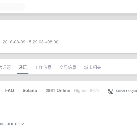
 2016-08-09 15:29:08 +08:00
术话题
好玩
工作信息
交易信息
城市相关
·
FAQ
·
Solana
·
2861 Online
Highest 6679
·
Select Langua
:02
·
JFK 10:02